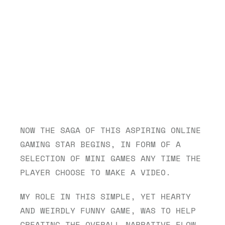
NOW THE SAGA OF THIS ASPIRING ONLINE 
GAMING STAR BEGINS, IN FORM OF A 
SELECTION OF MINI GAMES ANY TIME THE 
PLAYER CHOOSE TO MAKE A VIDEO. 
MY ROLE IN THIS SIMPLE, YET HEARTY 
AND WEIRDLY FUNNY GAME, WAS TO HELP 
CREATING THE OVERALL NARRATIVE FLOW 