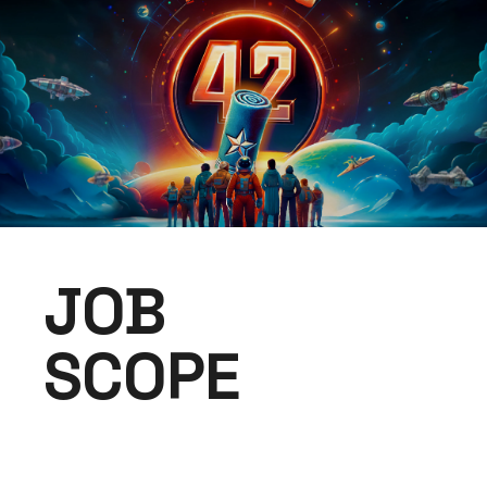
JOB
SCOPE