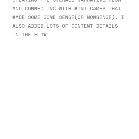
AND CONNECTING WITH MINI GAMES THAT 
MADE SOME SOME SENSE(OR NONSENSE). I 
ALSO ADDED LOTS OF CONTENT DETAILS 
IN THE FLOW.