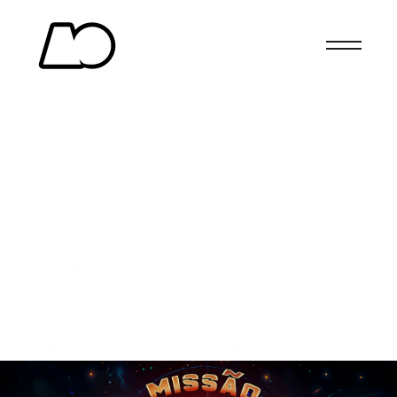
MISSION 42
THE HITCHHIKER’S GUIDE’S 
UNIVERSE REIMAGINED AS AN 
UNIQUE CARD GAME.
(Client)
Real Games
(Services)
Content Design, Narrative 
Design, Game Design.