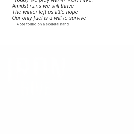
"Today we pray within IRON HIVE. 
Amidst ruins we still thrive
The winter left us little hope
Our only fuel is a will to survive"
Note found on a skeletal hand