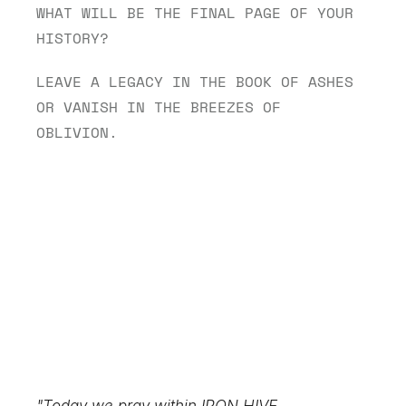
WHAT WILL BE THE FINAL PAGE OF YOUR 
HISTORY?
LEAVE A LEGACY IN THE BOOK OF ASHES 
OR VANISH IN THE BREEZES OF 
OBLIVION.