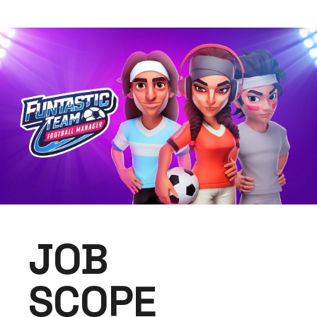
Positioning.
JOB
SCOPE