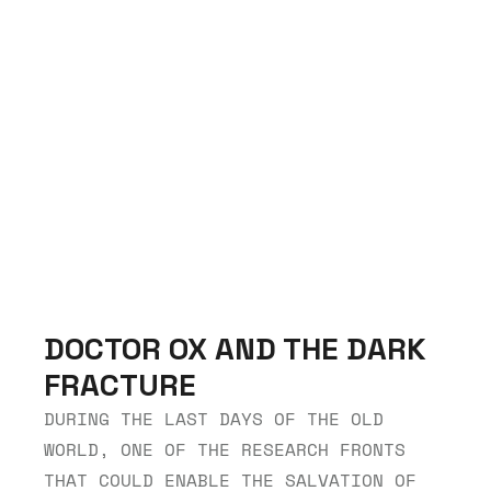
DOCTOR OX AND THE DARK 
FRACTURE
DURING THE LAST DAYS OF THE OLD 
WORLD, ONE OF THE RESEARCH FRONTS 
THAT COULD ENABLE THE SALVATION OF 