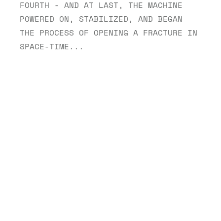
FOURTH - AND AT LAST, THE MACHINE 
POWERED ON, STABILIZED, AND BEGAN 
THE PROCESS OF OPENING A FRACTURE IN 
SPACE-TIME...