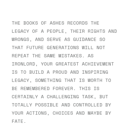
THE BOOKS OF ASHES RECORDS THE 
LEGACY OF A PEOPLE, THEIR RIGHTS AND 
WRONGS, AND SERVE AS GUIDANCE SO 
THAT FUTURE GENERATIONS WILL NOT 
REPEAT THE SAME MISTAKES. AS 
IRONLORD, YOUR GREATEST ACHIEVEMENT 
IS TO BUILD A PROUD AND INSPIRING 
LEGACY, SOMETHING THAT IS WORTH TO 
BE REMEMBERED FOREVER. THIS IS 
CERTAINLY A CHALLENGING TASK, BUT 
TOTALLY POSSIBLE AND CONTROLLED BY 
YOUR ACTIONS, CHOICES AND MAYBE BY 
FATE.