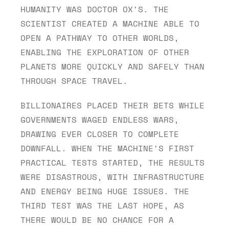
HUMANITY WAS DOCTOR OX'S. THE 
SCIENTIST CREATED A MACHINE ABLE TO 
OPEN A PATHWAY TO OTHER WORLDS, 
ENABLING THE EXPLORATION OF OTHER 
PLANETS MORE QUICKLY AND SAFELY THAN 
THROUGH SPACE TRAVEL.
BILLIONAIRES PLACED THEIR BETS WHILE 
GOVERNMENTS WAGED ENDLESS WARS, 
DRAWING EVER CLOSER TO COMPLETE 
DOWNFALL. WHEN THE MACHINE'S FIRST 
PRACTICAL TESTS STARTED, THE RESULTS 
WERE DISASTROUS, WITH INFRASTRUCTURE 
AND ENERGY BEING HUGE ISSUES. THE 
THIRD TEST WAS THE LAST HOPE, AS 
THERE WOULD BE NO CHANCE FOR A 