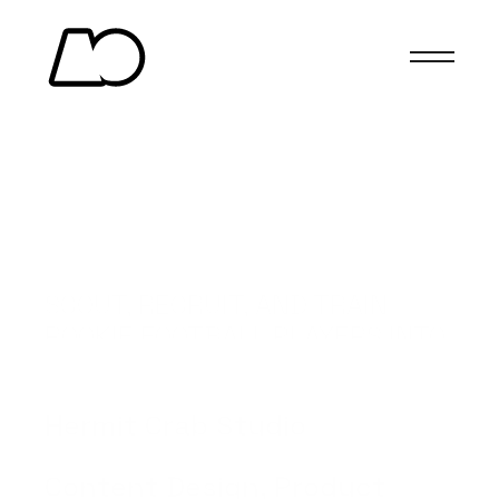
SCOUT, RECRUIT, AND TRAIN 
ROOKIE FOOTBALL PLAYERS INTO 
STARS.
(Client)
Hermit Crab Studio
(Services)
Content Design, Product 