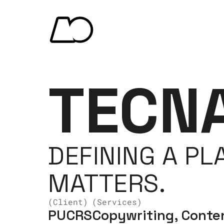
TECN
DEFINING A PL
MATTERS.
(Client)
(Services)
PUCRS
Copywriting, Conten