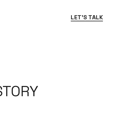
LET'S TALK
TORY 