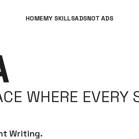
HOME
MY SKILLS
ADS
NOT ADS
A
ACE WHERE EVERY S
t Writing.