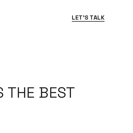
LET'S TALK
 THE BEST 