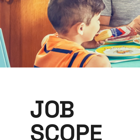
JOB
SCOPE