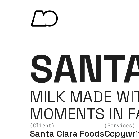
SANT
MILK MADE WIT
MOMENTS IN FA
(Client)
(Services)
Santa Clara Foods
Copywrit