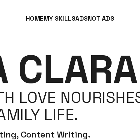
HOME
MY SKILLS
ADS
NOT ADS
A CLARA
H LOVE NOURISHES
MILY LIFE.
ing, Content Writing.