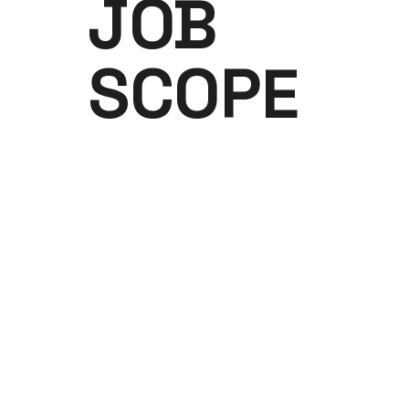
JOB
SCOPE