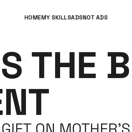
HOME
MY SKILLS
ADS
NOT ADS
IS THE B
ENT
GIFT ON MOTHER’S 