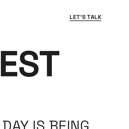
LET'S TALK
EST 
DAY IS BEING 