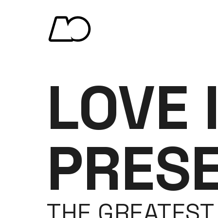
LOVE 
PRES
THE GREATEST 