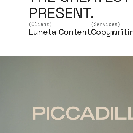
PRESENT.
(Client)
(Services)
Luneta Content
Copywritin