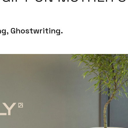
g, Ghostwriting.