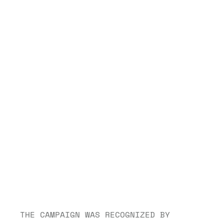
THE CAMPAIGN WAS RECOGNIZED BY 