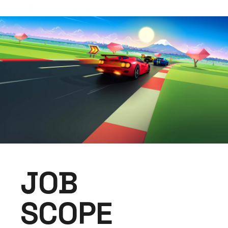
Ghostwriting.
JOB
SCOPE