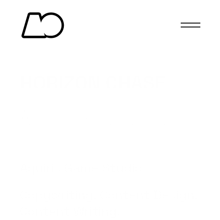
HORIZON CHASE 
TURBO
WRITING LOVE LETTERS TO THE 
FANS OF RETRO ARCADE RACING 
GAMES.
(Client)
Aquiris Game Studio
(Services)
Copywriting, Content Design, 
Content Writing, 