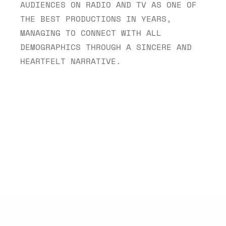
AUDIENCES ON RADIO AND TV AS ONE OF 
THE BEST PRODUCTIONS IN YEARS, 
MANAGING TO CONNECT WITH ALL 
DEMOGRAPHICS THROUGH A SINCERE AND 
HEARTFELT NARRATIVE.