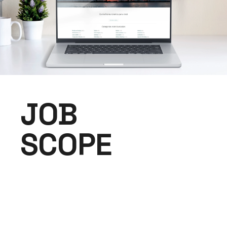
JOB
SCOPE