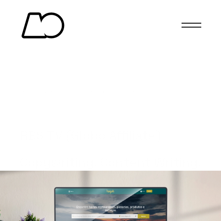
HAGAH
A SMALL IDEA WITH A BIG 
IMPACT.
(Client)
RBS TV (Globo Affiliate)
(Services)
Copywriting, Content Writing.