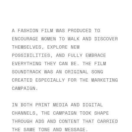
A FASHION FILM WAS PRODUCED TO 
ENCOURAGE WOMEN TO WALK AND DISCOVER 
THEMSELVES, EXPLORE NEW 
POSSIBILITIES, AND FULLY EMBRACE 
EVERYTHING THEY CAN BE. THE FILM 
SOUNDTRACK WAS AN ORIGINAL SONG 
CREATED ESPECIALLY FOR THE MARKETING 
CAMPAIGN.
IN BOTH PRINT MEDIA AND DIGITAL 
CHANNELS, THE CAMPAIGN TOOK SHAPE 
THROUGH ADS AND CONTENT THAT CARRIED 
THE SAME TONE AND MESSAGE.