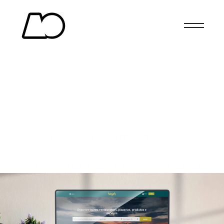
HAGAH
A SMALL IDEA WITH A BIG 
IMPACT.
(Client)
RBS TV (Globo Affiliate)
(Services)
Copywriting, Content Writing.