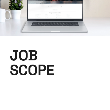
JOB
SCOPE